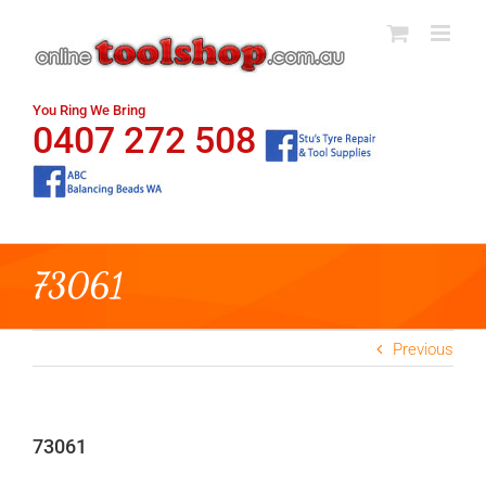
Skip
to
content
You Ring We Bring
0407 272 508
73061
Previous
73061