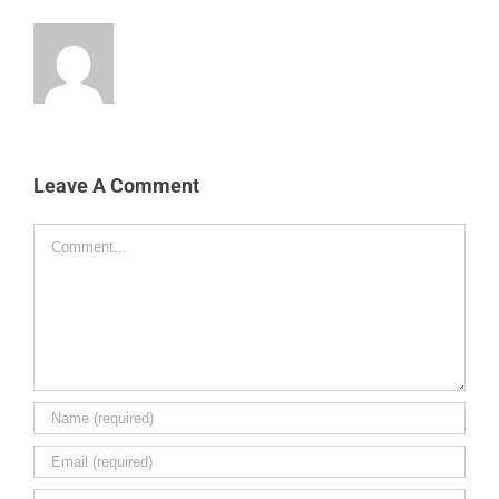
Leave A Comment
Comment