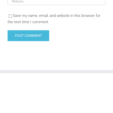
Save my name, email, and website in this browser for
the next time I comment.