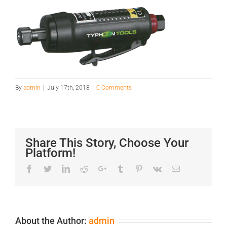
By
admin
|
July 17th, 2018
|
0 Comments
Share This Story, Choose Your
Platform!
Facebook
Twitter
LinkedIn
Reddit
Google+
Tumblr
Pinterest
Vk
Email
About the Author:
admin