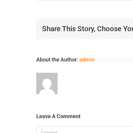
Share This Story, Choose Yo
About the Author:
admin
Leave A Comment
Comment