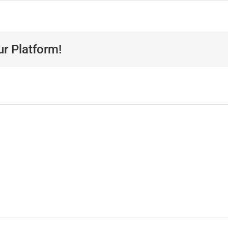
ur Platform!