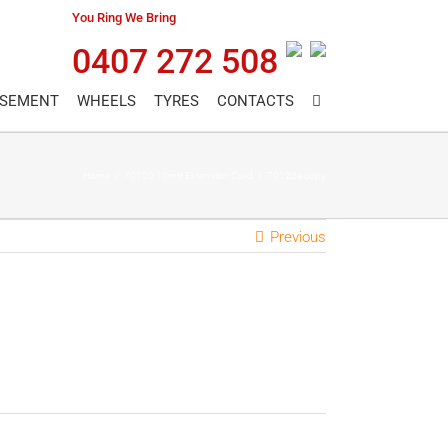
You Ring We Bring
0407 272 508
ASEMENT
WHEELS
TYRES
CONTACTS
Home
/
70120 10mtr Extension Cord
/
70120a copy
Previous