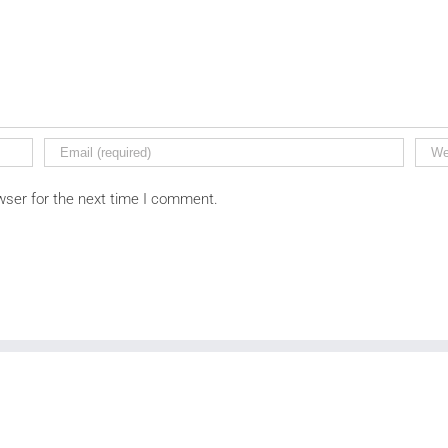
wser for the next time I comment.