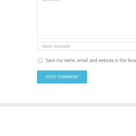
Save my name, email, and website in this bro