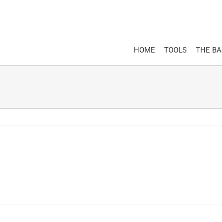
HOME
TOOLS
THE B