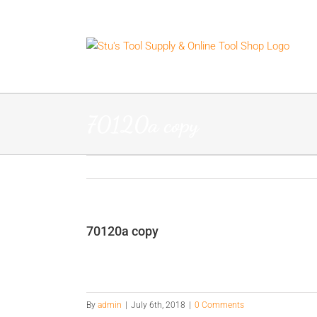
Skip
to
content
70120a copy
70120a copy
By
admin
|
July 6th, 2018
|
0 Comments