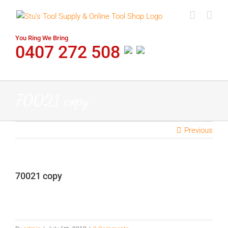
Skip
to
content
You Ring We Bring
0407 272 508
70021 copy
Previous
70021 copy