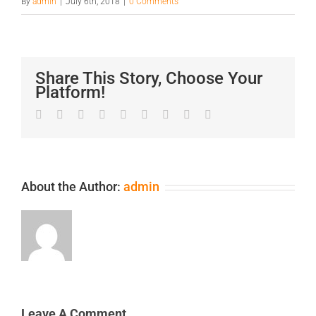
By
admin
|
July 6th, 2018
|
0 Comments
Share This Story, Choose Your
Platform!
Facebook
Twitter
LinkedIn
Reddit
Google+
Tumblr
Pinterest
Vk
Email
About the Author:
admin
Leave A Comment