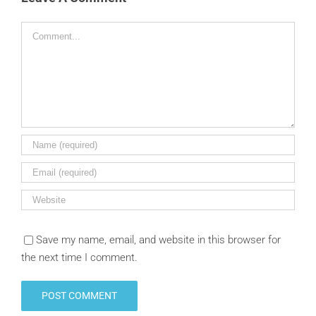
Comment
Save my name, email, and website in this browser for
the next time I comment.