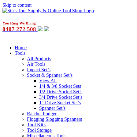
Skip to content
You Ring We Bring
0407 272 508
Home
Tools
All Products
Air Tools
Impact Set’s
Socket & Spanner Set’s
View All
1/4 & 3/8 Socket Sets
1/2 Drive Socket Set’s
3/4 Drive Socket Set’s
1″ Drive Socket Set’s
Spanner Set’s
Ratchet Podger
Flogging Slogging Spanners
Tool Kit’s
Tool Storage
Miscellaneous Tools