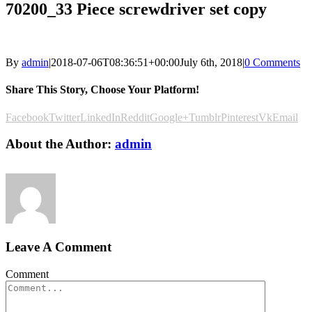
70200_33 Piece screwdriver set copy
By
admin
|
2018-07-06T08:36:51+00:00
July 6th, 2018
|
0 Comments
Share This Story, Choose Your Platform!
Facebook
Twitter
LinkedIn
Reddit
Google+
Tumblr
Pinterest
Vk
Email
About the Author:
admin
Leave A Comment
Comment