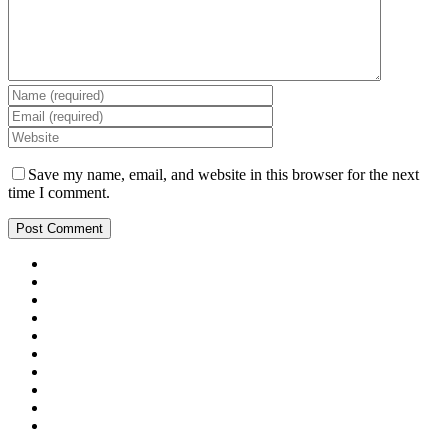
Save my name, email, and website in this browser for the next
time I comment.