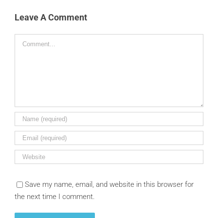
Leave A Comment
Comment
Save my name, email, and website in this browser for
the next time I comment.