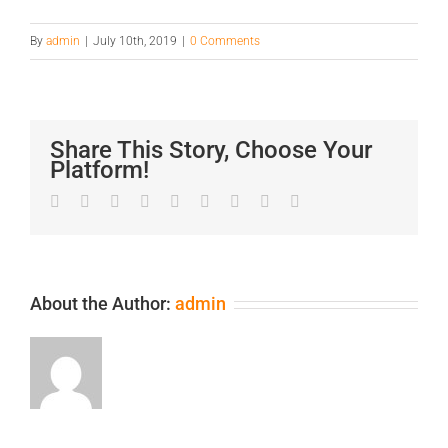
By
admin
|
July 10th, 2019
|
0 Comments
Share This Story, Choose Your
Platform!
Facebook
Twitter
LinkedIn
Reddit
Google+
Tumblr
Pinterest
Vk
Email
About the Author:
admin