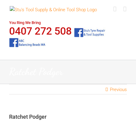
Skip
to
content
You Ring We Bring
0407 272 508
Ratchet Podger
Previous
Ratchet Podger