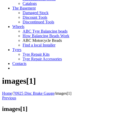
Catalogs
The Basement
Damaged Stock
Discount Tools
Discontinued Tools
Wheels
ABC Tyre Balancing beads
How Balancing Beads Work
ABC Motorcycle Beads
Find a local Installer
Tyres
Tyre Repair Kits
Tyre Repair Accessories
Contacts
images[1]
Home
/
70925 Disc Brake Gauge
/
images[1]
Previous
images[1]