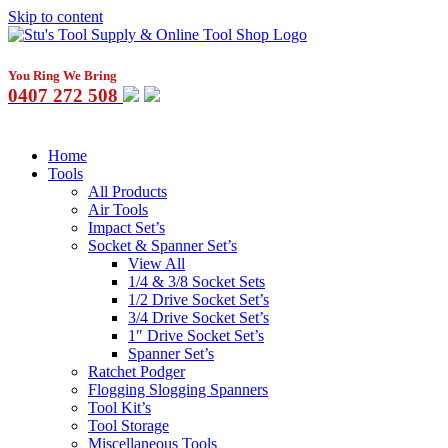
Skip to content
You Ring We Bring
0407 272 508
Home
Tools
All Products
Air Tools
Impact Set’s
Socket & Spanner Set’s
View All
1/4 & 3/8 Socket Sets
1/2 Drive Socket Set’s
3/4 Drive Socket Set’s
1″ Drive Socket Set’s
Spanner Set’s
Ratchet Podger
Flogging Slogging Spanners
Tool Kit’s
Tool Storage
Miscellaneous Tools