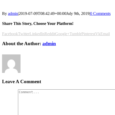
By
admin
|
2019-07-09T08:42:49+00:00
July 9th, 2019
|
0 Comments
Share This Story, Choose Your Platform!
Facebook
Twitter
LinkedIn
Reddit
Google+
Tumblr
Pinterest
Vk
Email
About the Author:
admin
Leave A Comment