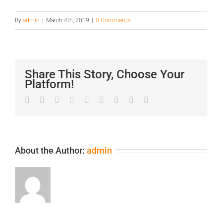
By
admin
|
March 4th, 2019
|
0 Comments
Share This Story, Choose Your
Platform!
Facebook
Twitter
LinkedIn
Reddit
Google+
Tumblr
Pinterest
Vk
Email
About the Author:
admin