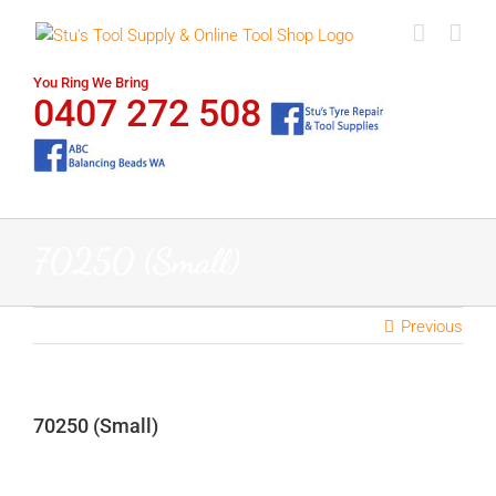
Skip
to
content
You Ring We Bring
0407 272 508
70250 (Small)
Previous
70250 (Small)