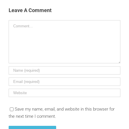
Leave A Comment
Comment
Save my name, email, and website in this browser for
the next time I comment.