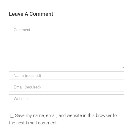
Leave A Comment
Comment
Save my name, email, and website in this browser for
the next time I comment.