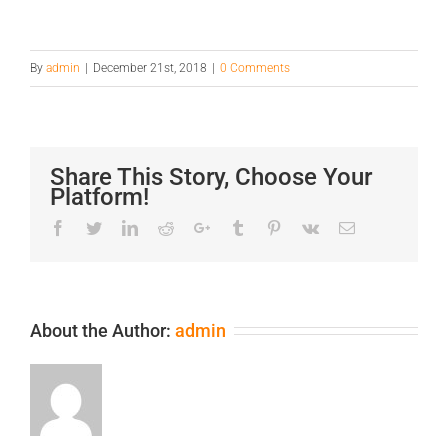
By
admin
|
December 21st, 2018
|
0 Comments
Share This Story, Choose Your
Platform!
Facebook
Twitter
LinkedIn
Reddit
Google+
Tumblr
Pinterest
Vk
Email
About the Author:
admin