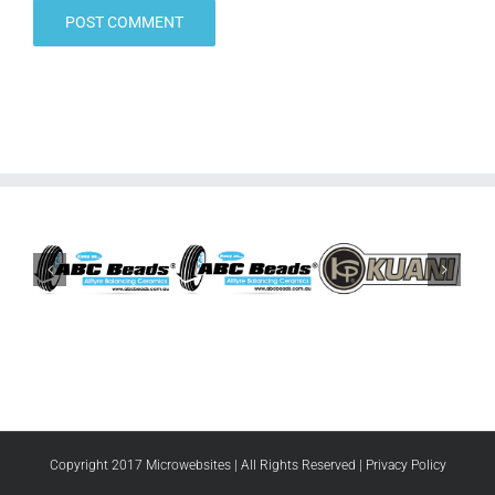
Copyright 2017 Microwebsites | All Rights Reserved |
Privacy Policy