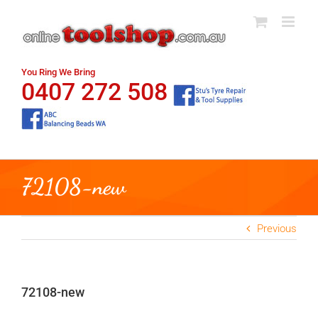
Skip
to
content
You Ring We Bring
0407 272 508
72108-new
Previous
72108-new