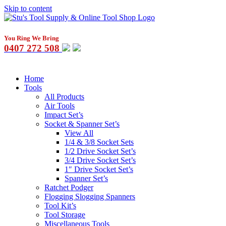
Skip to content
You Ring We Bring
0407 272 508
Home
Tools
All Products
Air Tools
Impact Set’s
Socket & Spanner Set’s
View All
1/4 & 3/8 Socket Sets
1/2 Drive Socket Set’s
3/4 Drive Socket Set’s
1″ Drive Socket Set’s
Spanner Set’s
Ratchet Podger
Flogging Slogging Spanners
Tool Kit’s
Tool Storage
Miscellaneous Tools