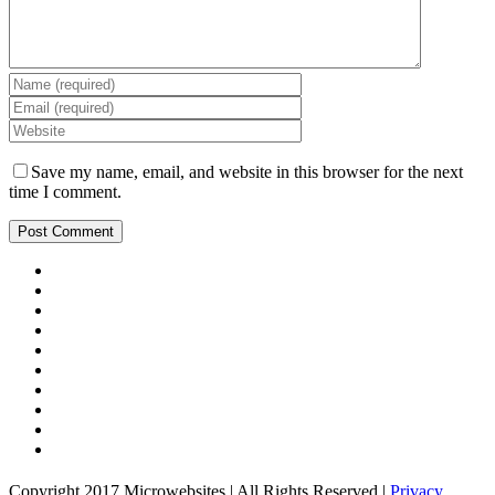
Save my name, email, and website in this browser for the next
time I comment.
Copyright 2017 Microwebsites | All Rights Reserved |
Privacy