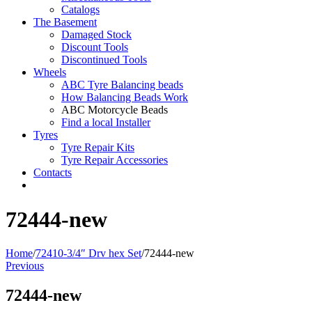
Catalogs
The Basement
Damaged Stock
Discount Tools
Discontinued Tools
Wheels
ABC Tyre Balancing beads
How Balancing Beads Work
ABC Motorcycle Beads
Find a local Installer
Tyres
Tyre Repair Kits
Tyre Repair Accessories
Contacts
72444-new
Home
/
72410-3/4″ Drv hex Set
/
72444-new
Previous
72444-new