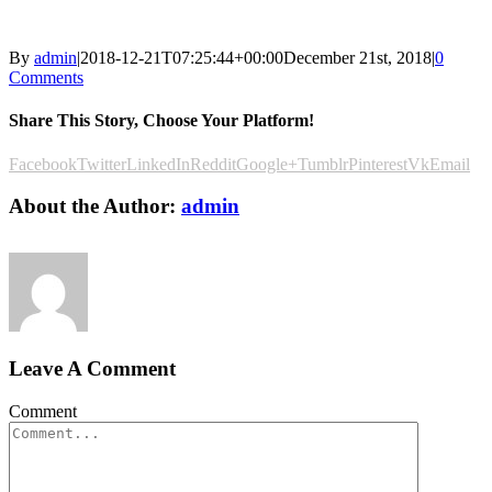
By
admin
|
2018-12-21T07:25:44+00:00
December 21st, 2018
|
0
Comments
Share This Story, Choose Your Platform!
Facebook
Twitter
LinkedIn
Reddit
Google+
Tumblr
Pinterest
Vk
Email
About the Author:
admin
Leave A Comment
Comment