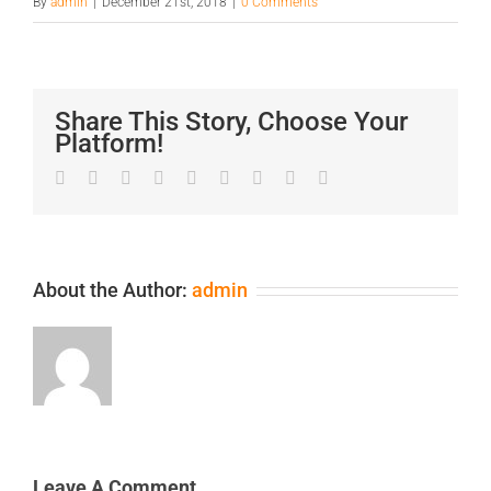
By
admin
|
December 21st, 2018
|
0 Comments
Share This Story, Choose Your
Platform!
Facebook
Twitter
LinkedIn
Reddit
Google+
Tumblr
Pinterest
Vk
Email
About the Author:
admin
Leave A Comment