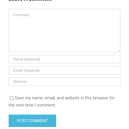
Comment
Save my name, email, and website in this browser for
the next time I comment.