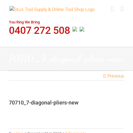
Skip
to
content
You Ring We Bring
0407 272 508
70710_7-diagonal-pliers-new
Previous
70710_7-diagonal-pliers-new