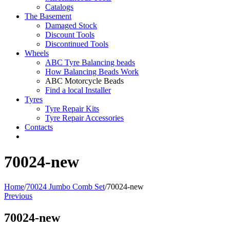
Catalogs
The Basement
Damaged Stock
Discount Tools
Discontinued Tools
Wheels
ABC Tyre Balancing beads
How Balancing Beads Work
ABC Motorcycle Beads
Find a local Installer
Tyres
Tyre Repair Kits
Tyre Repair Accessories
Contacts
70024-new
Home
/
70024 Jumbo Comb Set
/
70024-new
Previous
70024-new