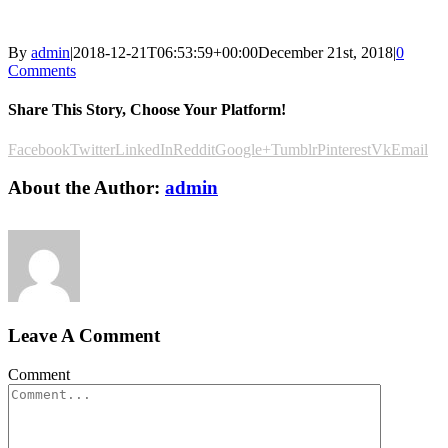
By
admin
|
2018-12-21T06:53:59+00:00
December 21st, 2018
|
0
Comments
Share This Story, Choose Your Platform!
Facebook
Twitter
LinkedIn
Reddit
Google+
Tumblr
Pinterest
Vk
Email
About the Author:
admin
Leave A Comment
Comment