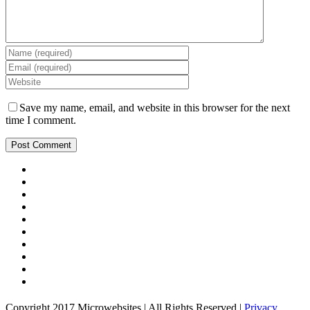
Save my name, email, and website in this browser for the next
time I comment.
Copyright 2017 Microwebsites | All Rights Reserved |
Privacy