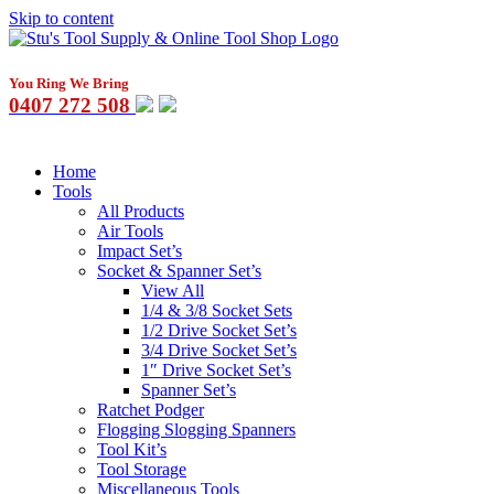
Skip to content
You Ring We Bring
0407 272 508
Home
Tools
All Products
Air Tools
Impact Set’s
Socket & Spanner Set’s
View All
1/4 & 3/8 Socket Sets
1/2 Drive Socket Set’s
3/4 Drive Socket Set’s
1″ Drive Socket Set’s
Spanner Set’s
Ratchet Podger
Flogging Slogging Spanners
Tool Kit’s
Tool Storage
Miscellaneous Tools