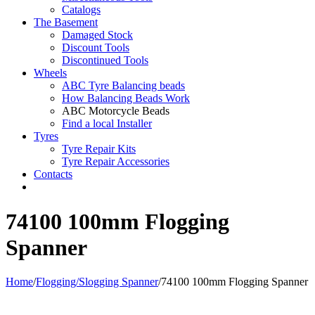
Catalogs
The Basement
Damaged Stock
Discount Tools
Discontinued Tools
Wheels
ABC Tyre Balancing beads
How Balancing Beads Work
ABC Motorcycle Beads
Find a local Installer
Tyres
Tyre Repair Kits
Tyre Repair Accessories
Contacts
74100 100mm Flogging
Spanner
Home
/
Flogging/Slogging Spanner
/
74100 100mm Flogging Spanner