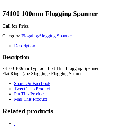
74100 100mm Flogging Spanner
Call for Price
Category:
Flogging/Slogging Spanner
Description
Description
74100 100mm Typhoon Flat Thin Flogging Spanner
Flat Ring Type Slogging / Flogging Spanner
Share On Facebook
Tweet This Product
Pin This Product
Mail This Product
Related products