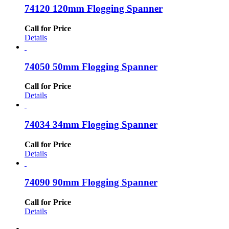
74120 120mm Flogging Spanner
Call for Price
Details
74050 50mm Flogging Spanner
Call for Price
Details
74034 34mm Flogging Spanner
Call for Price
Details
74090 90mm Flogging Spanner
Call for Price
Details