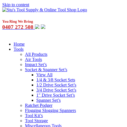
Skip to content
You Ring We Bring
0407 272 508
Home
Tools
All Products
Air Tools
Impact Set’s
Socket & Spanner Set’s
View All
1/4 & 3/8 Socket Sets
1/2 Drive Socket Set’s
3/4 Drive Socket Set’s
1″ Drive Socket Set’s
Spanner Set’s
Ratchet Podger
Flogging Slogging Spanners
Tool Kit’s
Tool Storage
Miscellaneous Tools