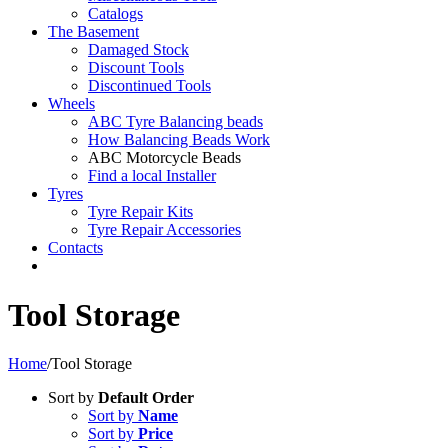
Catalogs
The Basement
Damaged Stock
Discount Tools
Discontinued Tools
Wheels
ABC Tyre Balancing beads
How Balancing Beads Work
ABC Motorcycle Beads
Find a local Installer
Tyres
Tyre Repair Kits
Tyre Repair Accessories
Contacts
Tool Storage
Home
/
Tool Storage
Sort by
Default Order
Sort by
Name
Sort by
Price