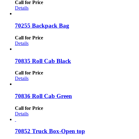
Call for Price
Details
70255 Backpack Bag
Call for Price
Details
70835 Roll Cab Black
Call for Price
Details
70836 Roll Cab Green
Call for Price
Details
70852 Truck Box-Open top