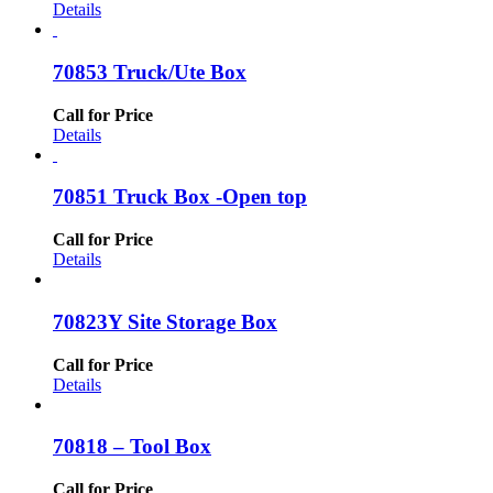
Details
70853 Truck/Ute Box
Call for Price
Details
70851 Truck Box -Open top
Call for Price
Details
70823Y Site Storage Box
Call for Price
Details
70818 – Tool Box
Call for Price