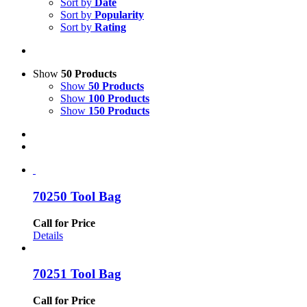
Sort by
Date
Sort by
Popularity
Sort by
Rating
Show
50 Products
Show
50 Products
Show
100 Products
Show
150 Products
70250 Tool Bag
Call for Price
Details
70251 Tool Bag
Call for Price