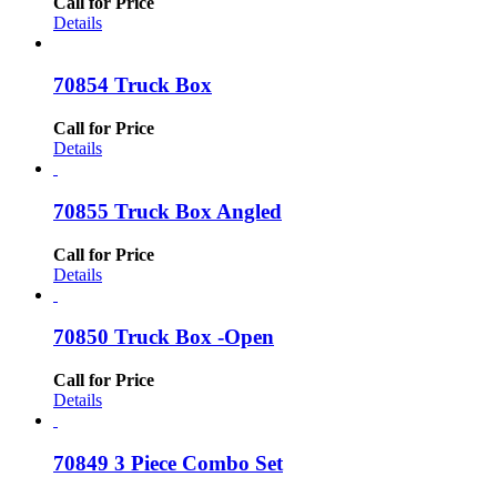
Call for Price
Details
70854 Truck Box
Call for Price
Details
70855 Truck Box Angled
Call for Price
Details
70850 Truck Box -Open
Call for Price
Details
70849 3 Piece Combo Set