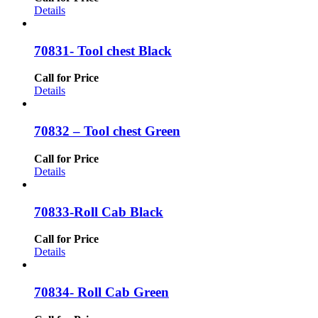
Details
70831- Tool chest Black
Call for Price
Details
70832 – Tool chest Green
Call for Price
Details
70833-Roll Cab Black
Call for Price
Details
70834- Roll Cab Green