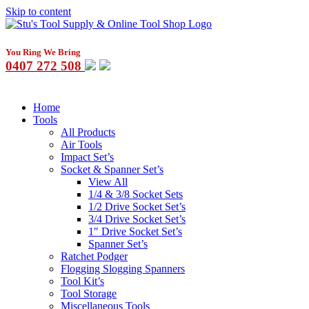
Skip to content
You Ring We Bring
0407 272 508
Home
Tools
All Products
Air Tools
Impact Set’s
Socket & Spanner Set’s
View All
1/4 & 3/8 Socket Sets
1/2 Drive Socket Set’s
3/4 Drive Socket Set’s
1″ Drive Socket Set’s
Spanner Set’s
Ratchet Podger
Flogging Slogging Spanners
Tool Kit’s
Tool Storage
Miscellaneous Tools