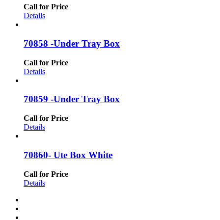
Call for Price
Details
70858 -Under Tray Box
Call for Price
Details
70859 -Under Tray Box
Call for Price
Details
70860- Ute Box White
Call for Price
Details