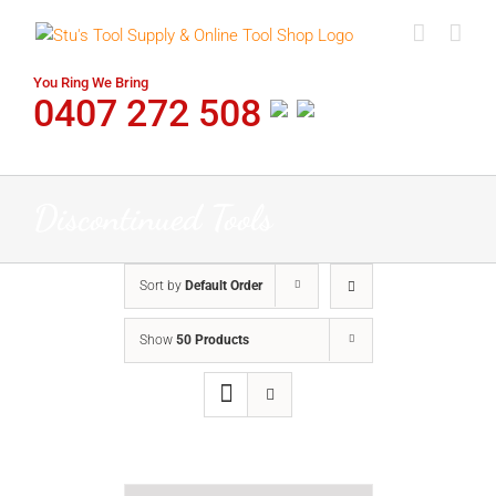
Skip
to
content
You Ring We Bring
0407 272 508
Discontinued Tools
Sort by
Default Order
Show
50 Products