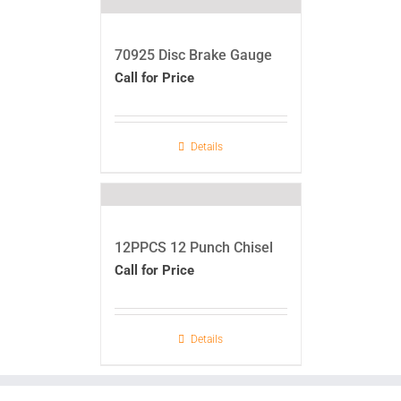
70925 Disc Brake Gauge
Call for Price
Details
12PPCS 12 Punch Chisel
Call for Price
Details