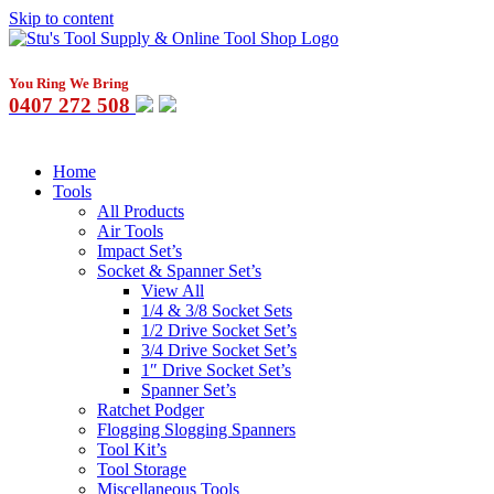
Skip to content
You Ring We Bring
0407 272 508
Home
Tools
All Products
Air Tools
Impact Set’s
Socket & Spanner Set’s
View All
1/4 & 3/8 Socket Sets
1/2 Drive Socket Set’s
3/4 Drive Socket Set’s
1″ Drive Socket Set’s
Spanner Set’s
Ratchet Podger
Flogging Slogging Spanners
Tool Kit’s
Tool Storage
Miscellaneous Tools