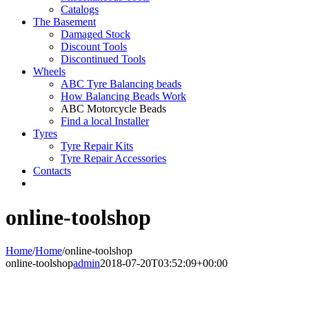
Catalogs
The Basement
Damaged Stock
Discount Tools
Discontinued Tools
Wheels
ABC Tyre Balancing beads
How Balancing Beads Work
ABC Motorcycle Beads
Find a local Installer
Tyres
Tyre Repair Kits
Tyre Repair Accessories
Contacts
online-toolshop
Home
/
Home
/
online-toolshop
online-toolshop
admin
2018-07-20T03:52:09+00:00