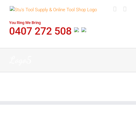
Skip
to
content
You Ring We Bring
0407 272 508
Logo5