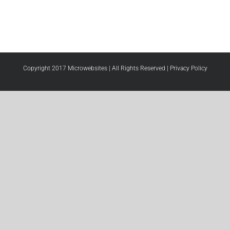
Copyright 2017 Microwebsites | All Rights Reserved |
Privacy Policy