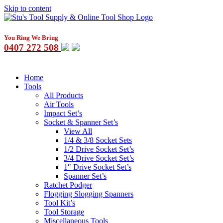
Skip to content
You Ring We Bring
0407 272 508
Home
Tools
All Products
Air Tools
Impact Set’s
Socket & Spanner Set’s
View All
1/4 & 3/8 Socket Sets
1/2 Drive Socket Set’s
3/4 Drive Socket Set’s
1″ Drive Socket Set’s
Spanner Set’s
Ratchet Podger
Flogging Slogging Spanners
Tool Kit’s
Tool Storage
Miscellaneous Tools