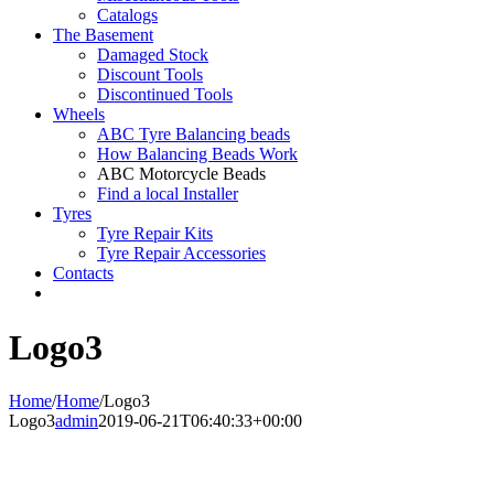
Catalogs
The Basement
Damaged Stock
Discount Tools
Discontinued Tools
Wheels
ABC Tyre Balancing beads
How Balancing Beads Work
ABC Motorcycle Beads
Find a local Installer
Tyres
Tyre Repair Kits
Tyre Repair Accessories
Contacts
Logo3
Home
/
Home
/
Logo3
Logo3
admin
2019-06-21T06:40:33+00:00