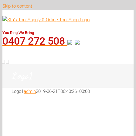
Skip to content
You Ring We Bring
0407 272 508
Logo1
Logo1
admin
2019-06-21T06:40:26+00:00