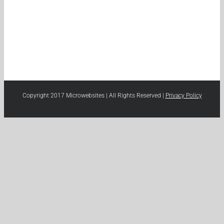
Copyright 2017 Microwebsites | All Rights Reserved |
Privacy Policy