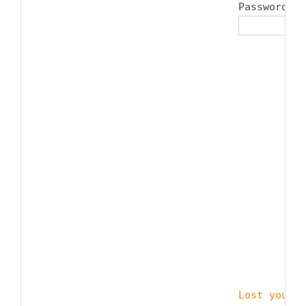
Password 
*
Lost your p