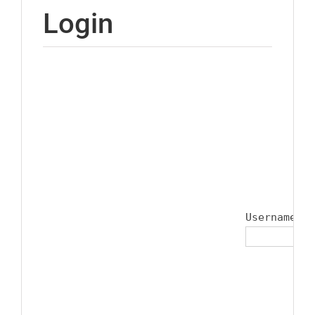
Login
Username or