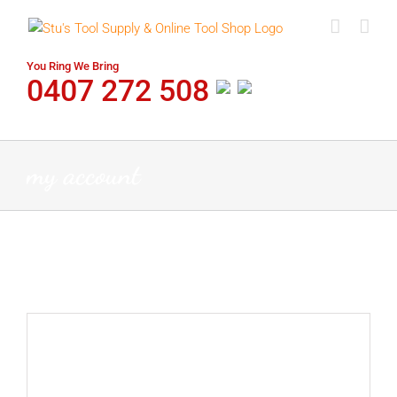
Skip
to
content
You Ring We Bring
0407 272 508
my account