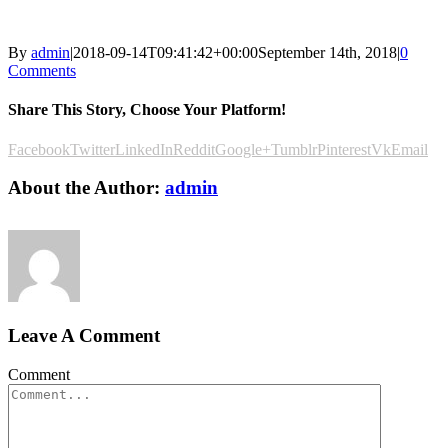
By
admin
|
2018-09-14T09:41:42+00:00
September 14th, 2018
|
0
Comments
Share This Story, Choose Your Platform!
Facebook
Twitter
LinkedIn
Reddit
Google+
Tumblr
Pinterest
Vk
Email
About the Author:
admin
Leave A Comment
Comment