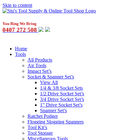
Skip to content
You Ring We Bring
0407 272 508
Home
Tools
All Products
Air Tools
Impact Set’s
Socket & Spanner Set’s
View All
1/4 & 3/8 Socket Sets
1/2 Drive Socket Set’s
3/4 Drive Socket Set’s
1″ Drive Socket Set’s
Spanner Set’s
Ratchet Podger
Flogging Slogging Spanners
Tool Kit’s
Tool Storage
Miscellaneous Tools