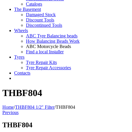
Catalogs
The Basement
Damaged Stock
Discount Tools
Discontinued Tools
Wheels
ABC Tyre Balancing beads
How Balancing Beads Work
ABC Motorcycle Beads
Find a local Installer
Tyres
Tyre Repair Kits
Tyre Repair Accessories
Contacts
THBF804
Home
/
THBF804 1/2″ Filter
/
THBF804
Previous
THBF804