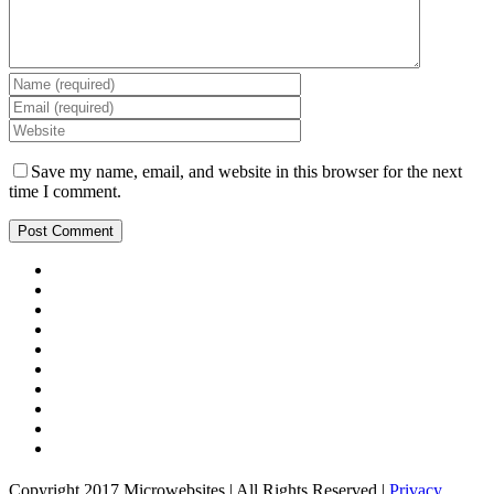
Save my name, email, and website in this browser for the next
time I comment.
Copyright 2017 Microwebsites | All Rights Reserved |
Privacy