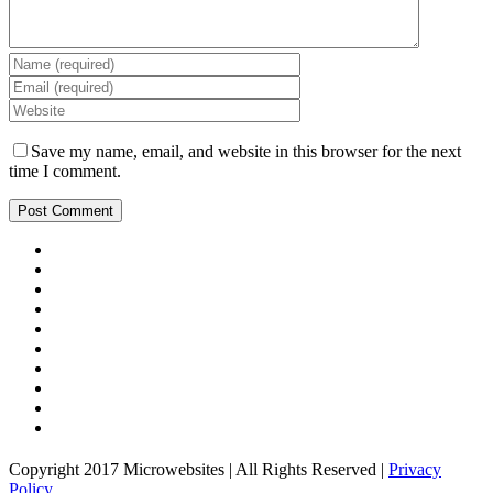
Save my name, email, and website in this browser for the next
time I comment.
Copyright 2017 Microwebsites | All Rights Reserved |
Privacy
Policy