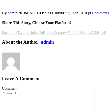
By
admin
|
2018-07-30T09:21:00+00:00
July 30th, 2018
|
0 Comments
Share This Story, Choose Your Platform!
Facebook
Twitter
LinkedIn
Reddit
Google+
Tumblr
Pinterest
Vk
Email
About the Author:
admin
Leave A Comment
Comment