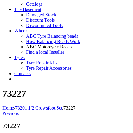
Catalogs
The Basement
Damaged Stock
Discount Tools
Discontinued Tools
Wheels
ABC Tyre Balancing beads
How Balancing Beads Work
ABC Motorcycle Beads
Find a local Installer
Tyres
Tyre Repair Kits
Tyre Repair Accessories
Contacts
73227
Home
/
73201 1/2 Crowsfoot Set
/
73227
Previous
73227