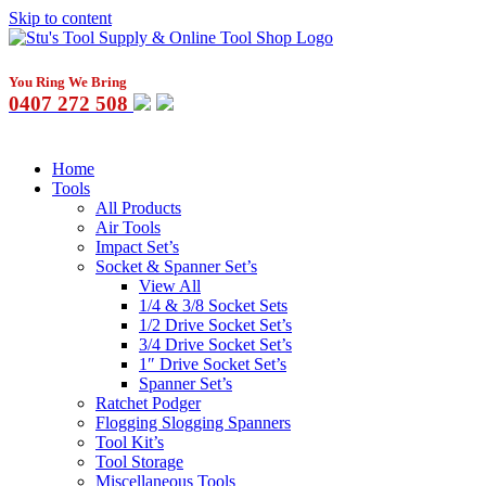
Skip to content
You Ring We Bring
0407 272 508
Home
Tools
All Products
Air Tools
Impact Set’s
Socket & Spanner Set’s
View All
1/4 & 3/8 Socket Sets
1/2 Drive Socket Set’s
3/4 Drive Socket Set’s
1″ Drive Socket Set’s
Spanner Set’s
Ratchet Podger
Flogging Slogging Spanners
Tool Kit’s
Tool Storage
Miscellaneous Tools